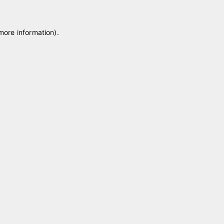
 more information)
.