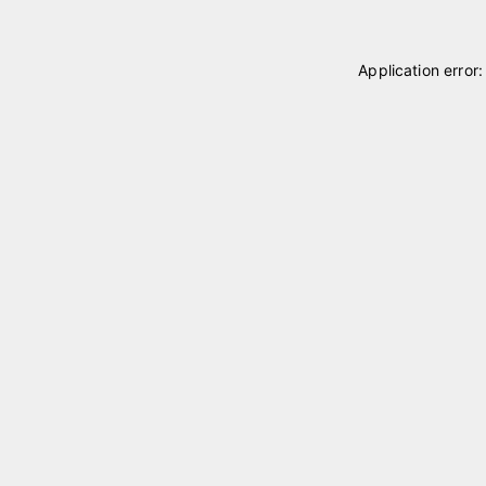
Application error