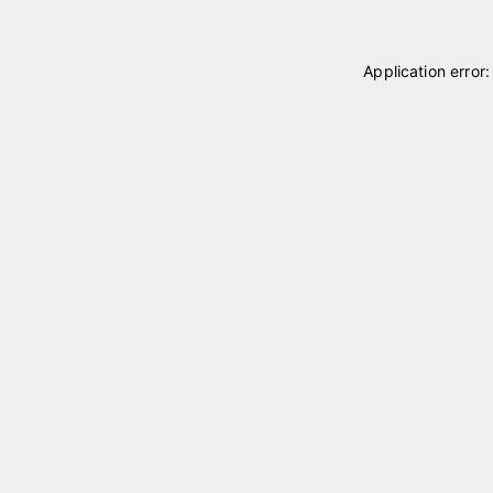
Application error