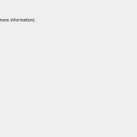
 more information)
.