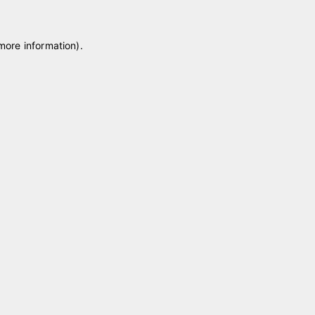
 more information)
.