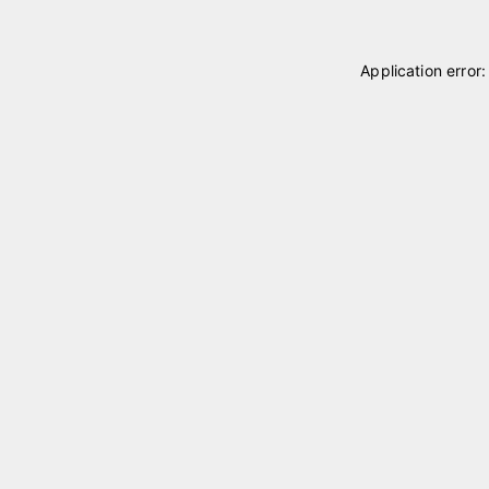
Application error