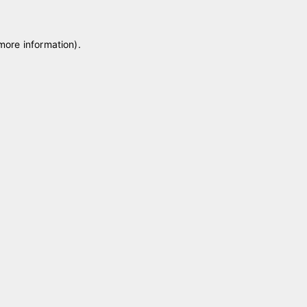
 more information)
.