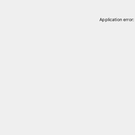
Application error