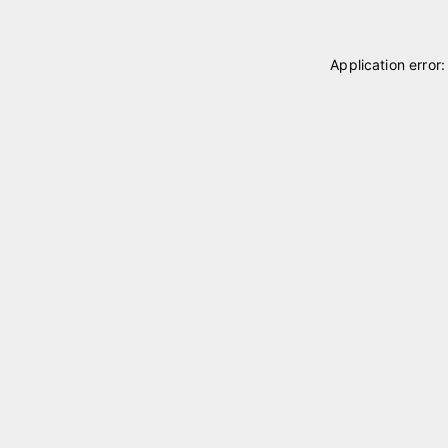
Application error