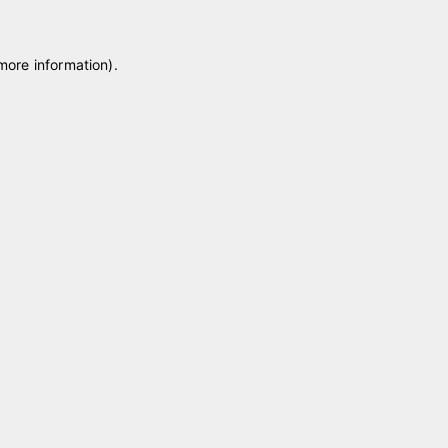
 more information)
.