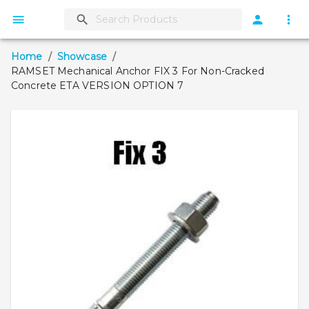
Home
/
Showcase
/
RAMSET Mechanical Anchor FIX 3 For Non-Cracked
Concrete ETA VERSION OPTION 7