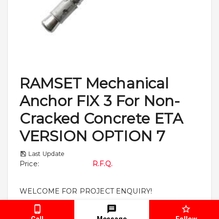
RAMSET Mechanical
Anchor FIX 3 For Non-
Cracked Concrete ETA
VERSION OPTION 7
Last Update
Price
:
R.F.Q.
WELCOME FOR PROJECT ENQUIRY!
Call
Message
Follow