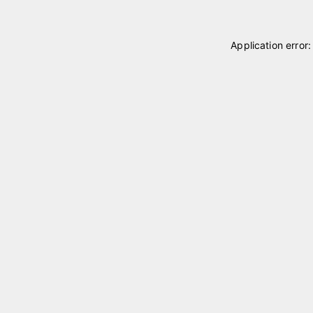
Application error