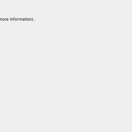
 more information)
.