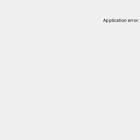
Application error