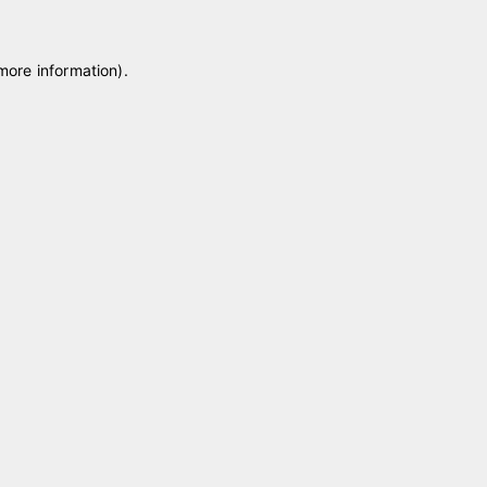
 more information)
.